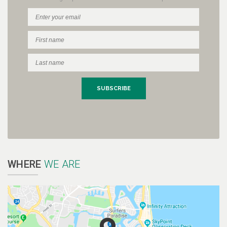
WHERE
WE ARE