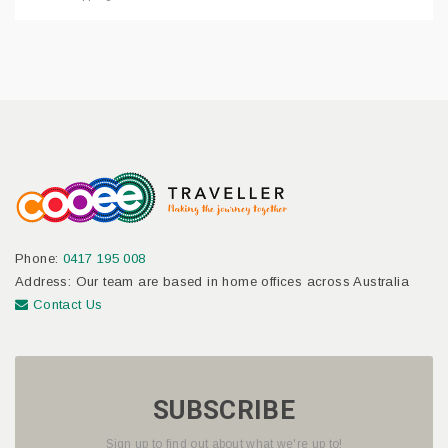
Phone:
0417 195 008
Address: Our team are based in home offices across Australia
Contact Us
SUBSCRIBE
Sign up to find out about what we're up to!