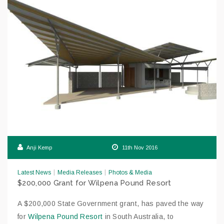
Anji Kemp
11th Nov 2016
|
|
Latest News
Media Releases
Photos & Media
$200,000 Grant for Wilpena Pound Resort
A $200,000 State Government grant, has paved the way
for
Wilpena Pound Resort
in South Australia, to