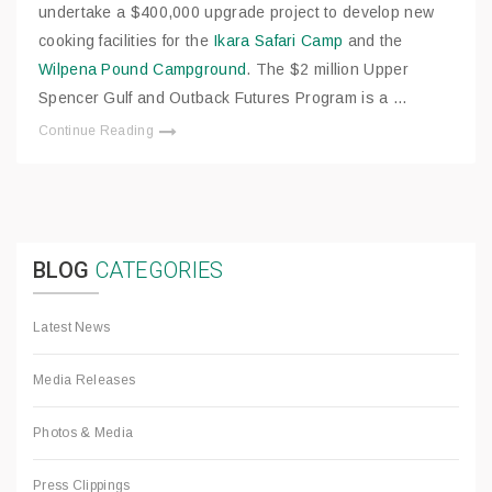
undertake a $400,000 upgrade project to develop new
cooking facilities for the
Ikara Safari Camp
and the
Wilpena Pound Campground
. The $2 million Upper
Spencer Gulf and Outback Futures Program is a …
Continue Reading
BLOG
CATEGORIES
Latest News
Media Releases
Photos & Media
Press Clippings