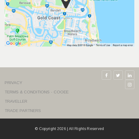
PRIVACY
TERMS & CONDITIONS - COOEE
TRAVELLER
TRADE PARTNERS
© Copyright 2026 | All Rights Reserved