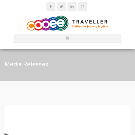
Media Releases