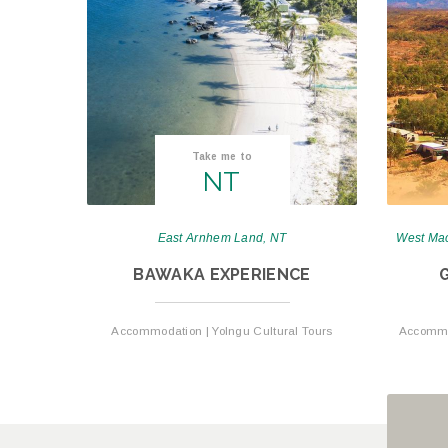
Take me to
NT
East Arnhem Land, NT
West Mac
BAWAKA EXPERIENCE
Accommodation | Yolngu Cultural Tours
Accommod