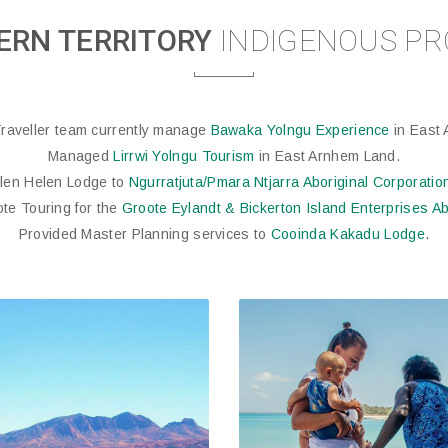
ERN TERRITORY
INDIGENOUS PR
raveller team currently manage
Bawaka Yolngu Experience
in East 
Managed
Lirrwi Yolngu Tourism
in East Arnhem Land.
Glen Helen Lodge to
Ngurratjuta/Pmara Ntjarra Aboriginal Corporatio
ote Touring for the
Groote Eylandt & Bickerton Island Enterprises Ab
Provided Master Planning services to
Cooinda Kakadu Lodge
.