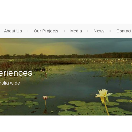
About Us
Our Projects
Media
News
Contact
eriences
ralia wide