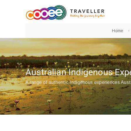
Home
Australian Indigenous Exp
A range of authentic Indigenous experiences Aust