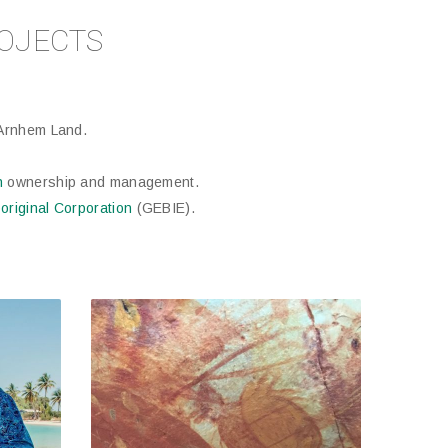
OJECTS
Arnhem Land.
n
ownership and management.
original Corporation
(GEBIE).