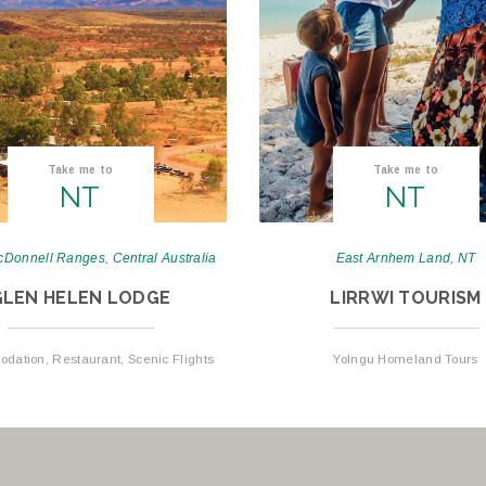
Take me to
Take me to
NT
NT
Donnell Ranges, Central Australia
East Arnhem Land, NT
GLEN HELEN LODGE
LIRRWI TOURISM
ation, Restaurant, Scenic Flights
Yolngu Homeland Tours