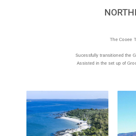
NORTH
The Cooee T
Sucessfully transitioned the 
Assisted in the set up of Gro