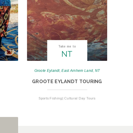
Take me to
NT
Groote Eylandt, East Arnhem Land, NT
GROOTE EYLANDT TOURING
Sports Fishing| Cultural Day Tours